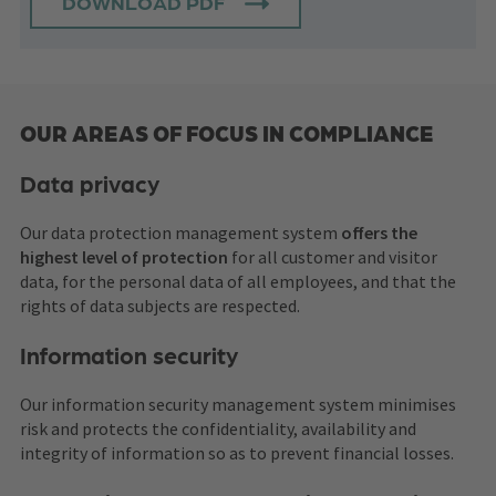
DOWNLOAD PDF
OUR AREAS OF FOCUS IN COMPLIANCE
Data privacy
Our data protection management system
offers the
highest level of protection
for all customer and visitor
data, for the personal data of all employees, and that the
rights of data subjects are respected.
Information security
Our information security management system minimises
risk and protects the confidentiality, availability and
integrity of information so as to prevent financial losses.