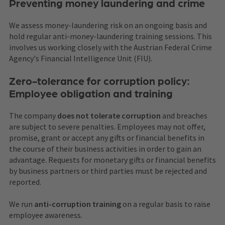
Preventing money laundering and crime
We assess money-laundering risk on an ongoing basis and
hold regular anti-money-laundering training sessions. This
involves us working closely with the Austrian Federal Crime
Agency's Financial Intelligence Unit (FIU).
Zero-tolerance for corruption policy:
Employee obligation and training
The company
does not tolerate corruption
and breaches
are subject to severe penalties. Employees may not offer,
promise, grant or accept any gifts or financial benefits in
the course of their business activities in order to gain an
advantage. Requests for monetary gifts or financial benefits
by business partners or third parties must be rejected and
reported.
We run
anti-corruption training
on a regular basis to raise
employee awareness.