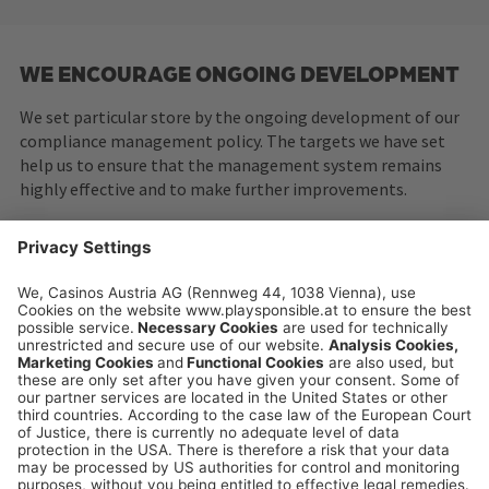
WE ENCOURAGE ONGOING DEVELOPMENT
We set particular store by the ongoing development of our
compliance management policy. The targets we have set
help us to ensure that the management system remains
highly effective and to make further improvements.
playsponsible.at is a service platform of the
Casinos Austria and Austrian Lotteries Group