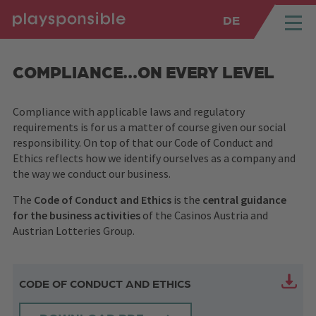
DE
SPRUNGMARKEN
Springe direkt zu:
COMPLIANCE...ON EVERY LEVEL
Compliance with applicable laws and regulatory
requirements is for us a matter of course given our social
responsibility. On top of that our Code of Conduct and
Ethics reflects how we identify ourselves as a company and
the way we conduct our business.
The
Code of Conduct and Ethics
is the
central guidance
for the business activities
of the Casinos Austria and
Austrian Lotteries Group.
CODE OF CONDUCT AND ETHICS