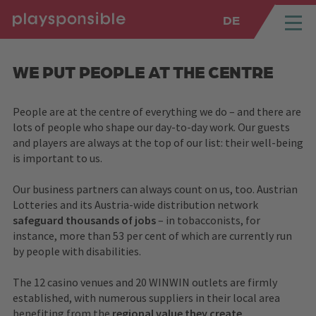
DE
SPRUNGMARKEN
Springe direkt zu:
WE PUT PEOPLE AT THE CENTRE
People are at the centre of everything we do – and there are
lots of people who shape our day-to-day work. Our guests
and players are always at the top of our list: their well-being
is important to us.
Our business partners can always count on us, too. Austrian
Lotteries and its Austria-wide distribution network
safeguard thousands of jobs
– in tobacconists, for
instance, more than 53 per cent of which are currently run
by people with disabilities.
The 12 casino venues and 20 WINWIN outlets are firmly
established, with numerous suppliers in their local area
benefiting from the
regional value they create.