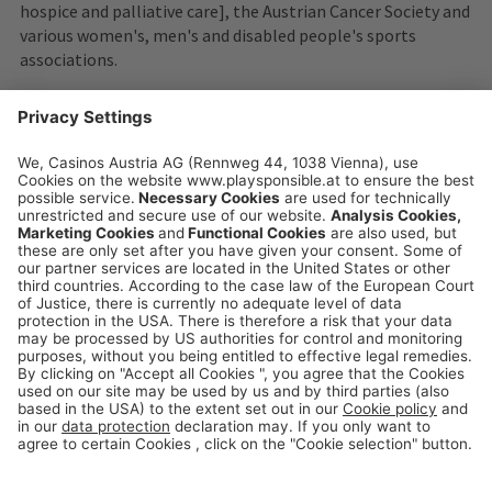
hospice and palliative care], the Austrian Cancer Society and
various women's, men's and disabled people's sports
associations.
playsponsible.at is a service platform of the
Casinos Austria and Austrian Lotteries Group