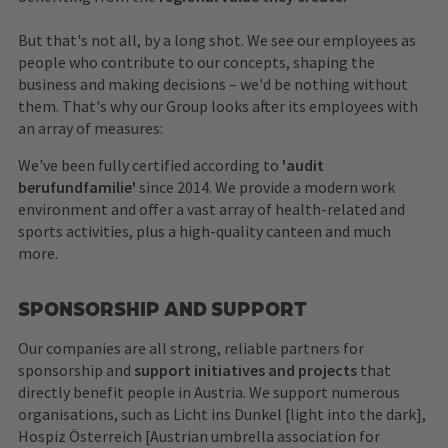
But that's not all, by a long shot. We see our employees as
people who contribute to our concepts, shaping the
business and making decisions – we'd be nothing without
them. That's why our Group looks after its employees with
an array of measures:
We've been fully certified according to
'audit
berufundfamilie'
since 2014. We provide a modern work
environment and offer a vast array of health-related and
sports activities, plus a high-quality canteen and much
more.
SPONSORSHIP AND SUPPORT
Our companies are all strong, reliable partners for
sponsorship and
support initiatives and projects
that
directly benefit people in Austria. We support numerous
organisations, such as Licht ins Dunkel [light into the dark],
Hospiz Österreich [Austrian umbrella association for