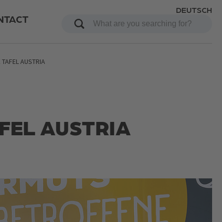
DEUTSCH
NTACT
 TAFEL AUSTRIA
AFEL AUSTRIA