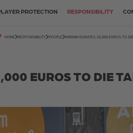
PLAYER PROTECTION
RESPONSIBILITY
CO
HOME
RESPONSIBILITY
PEOPLE
WINWIN DONATES 20,000 EUROS TO DIE
000 EUROS TO DIE T