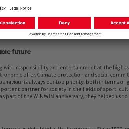
rtant issues for WINWIN. In 2024, the year of the an
ign, in which 20 cents of every coffee sold was donated
ble future
g with responsibility and entertainment at the highes
astronomic offer. Climate protection and social commi
ehaviour is always our top priority, both in terms of
ortant partner for society in the fields of sport, cult
 as part of the WINWIN anniversary, they helped us to 
erreich, is delighted with the support: ‘Since 1999, we 