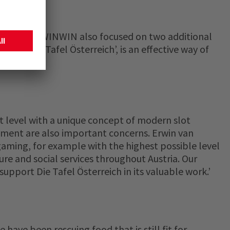
niversary, WINWIN also focused on two additional
 to ‘Die Tafel Österreich’, is an effective way of
t level with a unique concept of modern slot
tment are also important concerns. Erwin van
 gaming, for example with the highest possible level
ure and social services throughout Austria. Our
support Die Tafel Österreich in its valuable work.’
have been rescuing food that is still fit for