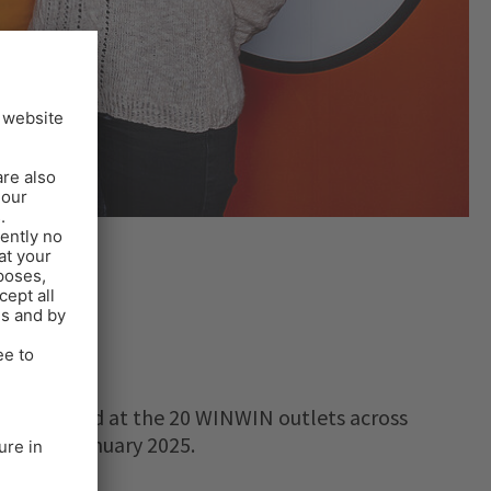
 coffee sold at the 20 WINWIN outlets across
ented in January 2025.