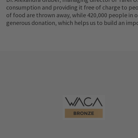
consumption and providing it free of charge to peop
of food are thrown away, while 420,000 people in 
generous donation, which helps us to build an imp