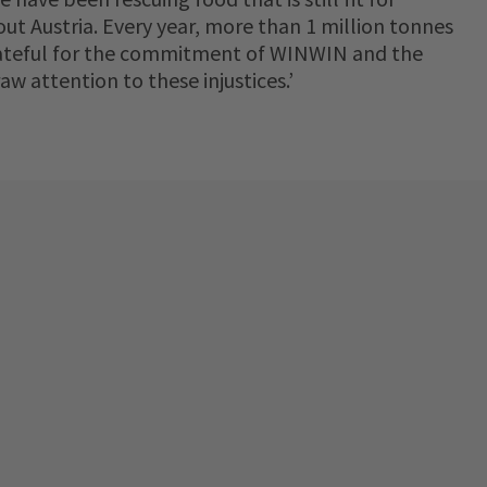
ut Austria. Every year, more than 1 million tonnes
grateful for the commitment of WINWIN and the
 attention to these injustices.’