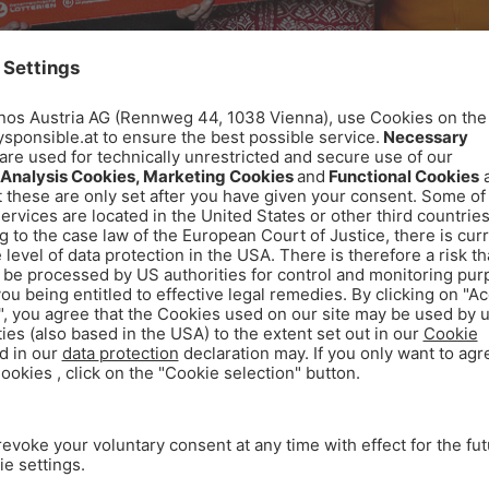
he WINWIN team. © Achim Bieniek
ed to mark the 20th anniversary of WINWIN: for every
 The result: a total of €20,000 was collected and pres