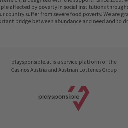
le affected by poverty in social institutions througho
our country suffer from severe food poverty. We are 
ortant bridge between abundance and need and to draw
playsponsible.at is a service platform of the
Casinos Austria and Austrian Lotteries Group