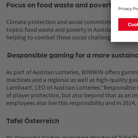
Focus on food waste and poverty
Climate protection and social commitment are impo
topics: food waste and poverty in Austria. The campa
helping to combat these social challenges.
Responsible gaming for a more sustaina
As part of Austrian Lotteries, WINWIN offers gamin
machines and a regional as well as high-quality g
Lambaart, CEO of Austrian Lotteries: ‘Responsible b
of player protection, but also beyond that as an imp
employees also live this responsibility and in 2024,
Tafel Österreich
Dr. Alexandra Gruber, managing director of Tafel Öst