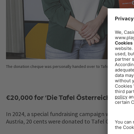
The donation cheque was personally handed over to Tafel Austria by t
€20,000 for ‘Die Tafel Österreich’
In 2024, a special fundraising campaign was launch
Austria, 20 cents were donated to Tafel Österreich.