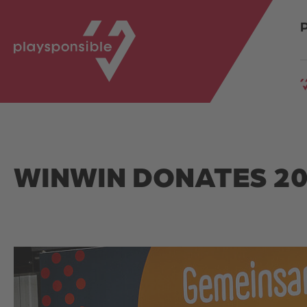
Springe direkt zu:
SPRUNGMARKEN
WINWIN DONATES 20,