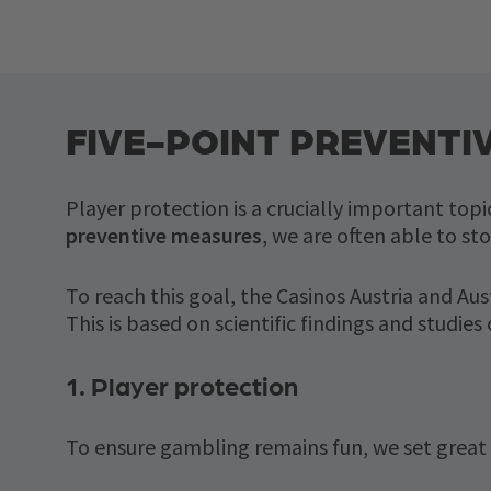
FIVE-POINT PREVENT
Player protection is a crucially important top
preventive measures
, we are often able to s
To reach this goal, the Casinos Austria and A
This is based on scientific findings and studi
1. Player protection
To ensure gambling remains fun, we set grea