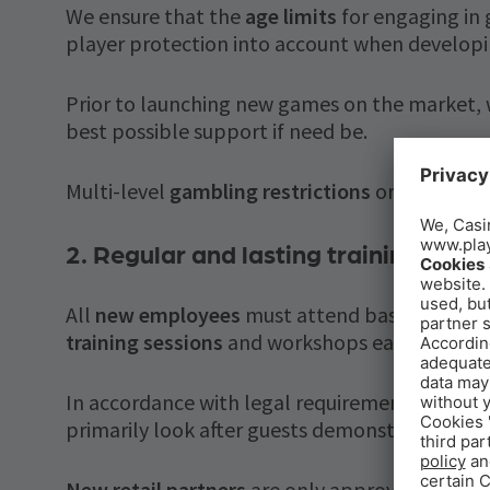
We ensure that the
age limits
for engaging in 
player protection into account when develop
Prior to launching new games on the market, 
best possible support if need be.
Multi-level
gambling restrictions
or
player su
2. Regular and lasting training
All
new employees
must attend basic training
training sessions
and workshops each year, led
In accordance with legal requirements, we hav
primarily look after guests demonstrating co
New retail partners
are only approved after th