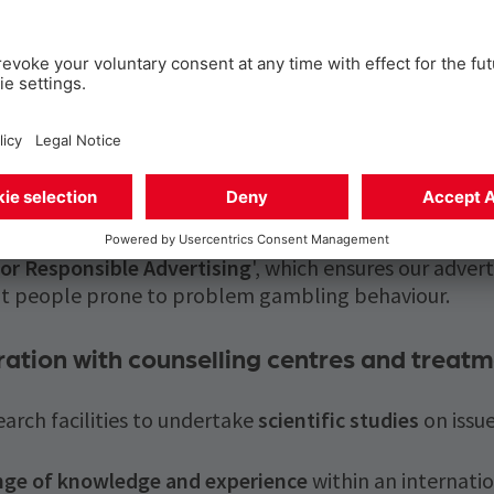
tection at least once a year by our field sales staff.
nts the latest scientific findings on prevention and g
l sciences.
s about our products and services without stimulating
or Responsible Advertising
', which ensures our advert
ed at people prone to problem gambling behaviour.
tion with counselling centres and treatme
arch facilities to undertake
scientific studies
on issue
ge of knowledge and experience
within an internati