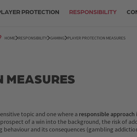
PLAYER PROTECTION
RESPONSIBILITY
CO
HOME
RESPONSIBILITY
GAMING
PLAYER PROTECTION MEASURES
N MEASURES
 sensitive topic and one where a
responsible approach
prospect of a win into the background, the risk of ad
g behaviour and its consequences (gambling addiction