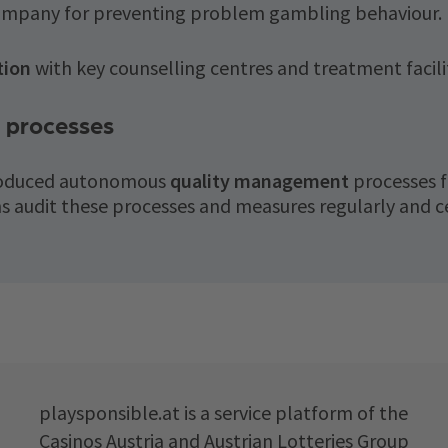
 company for preventing problem gambling behaviour.
tion
with key counselling centres and treatment facili
d processes
ntroduced autonomous
quality management
processes f
s audit these processes and measures regularly and c
playsponsible.at is a service platform of the
Casinos Austria and Austrian Lotteries Group