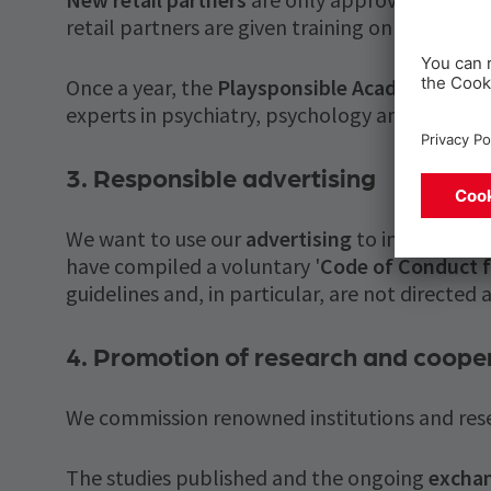
retail partners are given training on player pro
Once a year, the
Playsponsible Academy
prese
experts in psychiatry, psychology and the socia
3. Responsible advertising
We want to use our
advertising
to inform guest
have compiled a voluntary '
Code of Conduct f
guidelines and, in particular, are not direct
4. Promotion of research and coopera
We commission renowned institutions and rese
The studies published and the ongoing
exchan