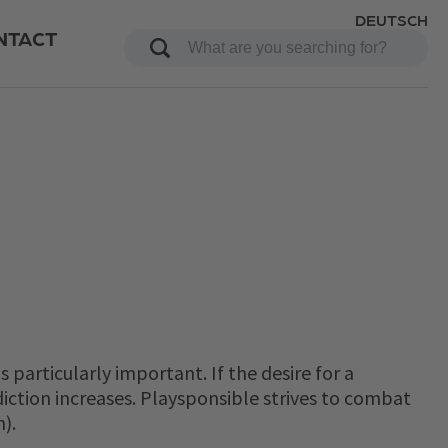
DEUTSCH
NTACT
is particularly important. If the desire for a
diction increases. Playsponsible strives to combat
).