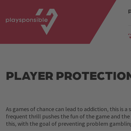
Springe direkt zu:
SPRUNGMARKEN
PLAYER PROTECTIO
As games of chance can lead to addiction, this is a
frequent thrill pushes the fun of the game and the 
this, with the goal of preventing problem gamblin