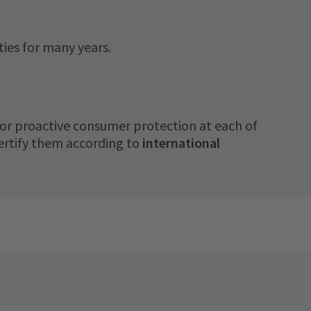
ties for many years.
or proactive consumer protection at each of
ertify them according to
international