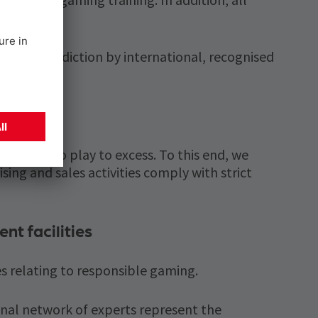
ambling addiction by international, recognised
 a need to play to excess. To this end, we
ising and sales activities comply with strict
nt facilities
s relating to responsible gaming.
onal network of experts represent the