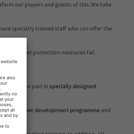
nform our players and guests of this. We take
 have specially trained staff who can offer the
ceding player protection measures fail.
g staff take part in
specially designed
ng and further development programme
and
ponsible gaming training. In addition, all