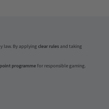
by law. By applying
clear rules
and taking
-point programme
for responsible gaming.