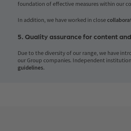
foundation of effective measures within our
In addition, we have worked in close
collabora
5. Quality assurance for content an
Due to the diversity of our range, we have i
our Group companies. Independent institution
guidelines.