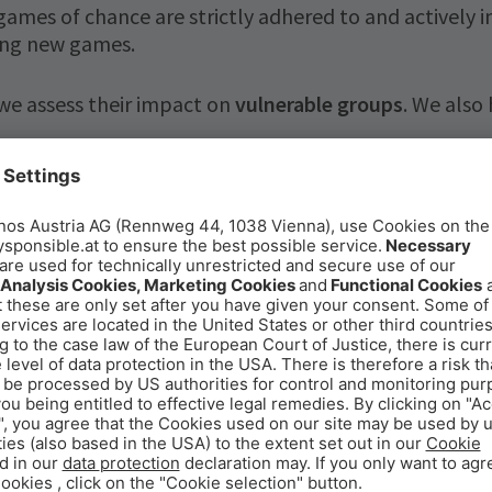
games of chance are strictly adhered to and actively i
ing new games.
we assess their impact on
vulnerable groups
. We also
spensions
are provided for in all areas should the pre
 on responsible gaming. Managers and customer-facin
 by experts from Austria and abroad.
e specially trained staff who attend an annual
traini
nspicuous gambling behaviour.
ey have successfully completed Austrian Lotteries' res