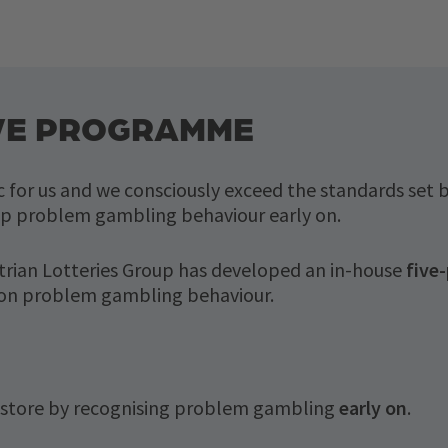
IVE PROGRAMME
ic for us and we consciously exceed the standards set 
top problem gambling behaviour early on.
ustrian Lotteries Group has developed an in-house
five
es on problem gambling behaviour.
t store by recognising problem gambling
early on
.