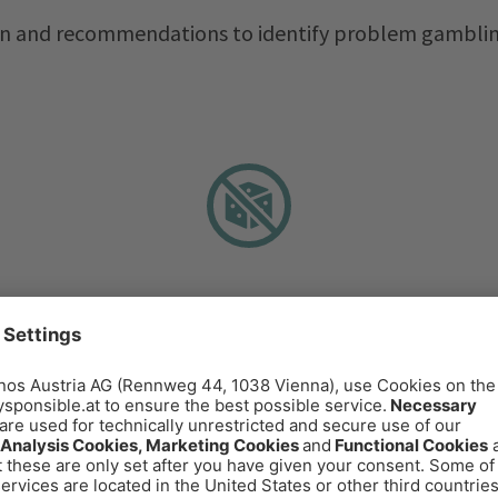
ion and recommendations to identify problem gambling
Limitation and self-exclusion
Do you need a break from gambling? Right
here is where you can easily arrange a limitation
or
self-exclusion
.