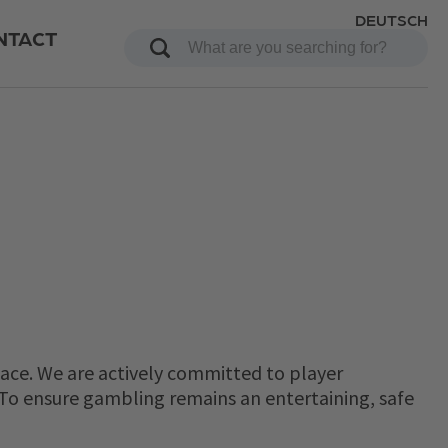
DEUTSCH
NTACT
ace. We are actively committed to player
 To ensure gambling remains an entertaining, safe