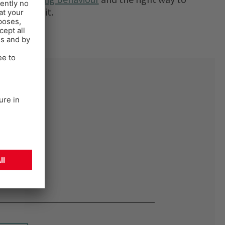
handle it.