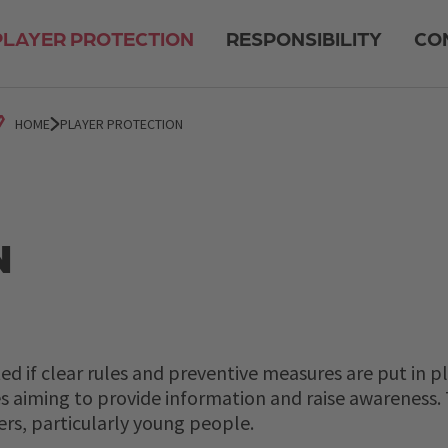
PLAYER PROTECTION
RESPONSIBILITY
CO
HOME
PLAYER PROTECTION
N
 if clear rules and preventive measures are put in pl
es aiming to provide information and raise awareness.
ers, particularly young people.