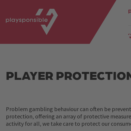
Springe direkt zu:
SPRUNGMARKEN
PLAYER PROTECTIO
Problem gambling behaviour can often be prevented
protection, offering an array of protective measur
activity for all, we take care to protect our consum