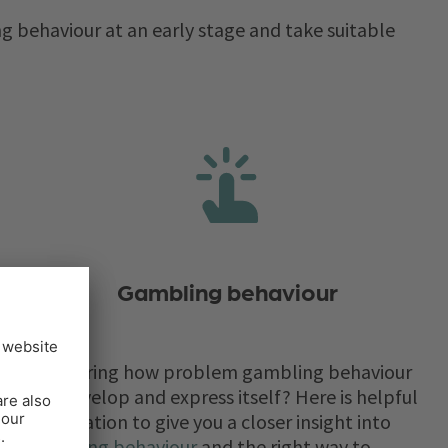
 behaviour at an early stage and take suitable
Gambling behaviour
Wondering how problem gambling behaviour
can develop and express itself? Here is helpful
information to give you a closer insight into
gambling behaviour
and the right way to