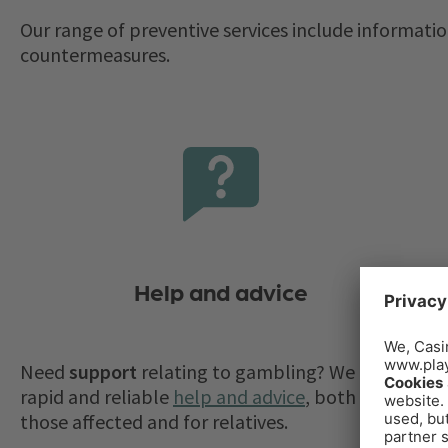
Our range of preventive services include informat
countermeasures.
Help and advice
Need
support
relating to gambling? We offer
rapid and reliable
help and advice
, both for
those affected and for relatives.