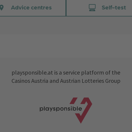
Advice centres
Self-test
playsponsible.at is a service platform of the
Casinos Austria and Austrian Lotteries Group