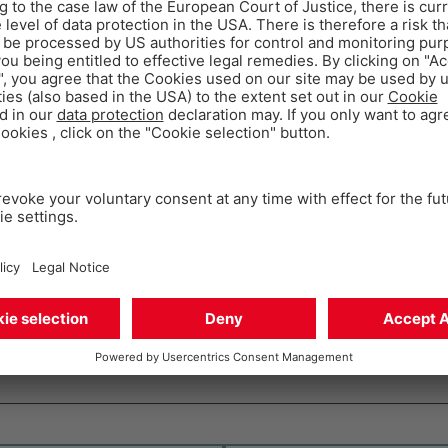
CONTACT AND QUESTIONS
0800 202 304
Contact form
free of charge