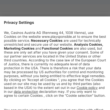
playsponsible.at is a service platform of the
Casinos Austria and Austrian Lotteries Group