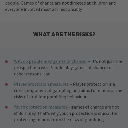
people. Games of chance are not directed at children and
everyone involved must act responsibly.
WHAT ARE THE RISKS?
Why do people play games of chance?
– It's not just the
prospect of a win. People play games of chance for
other reasons, too.
Player protection measures.
- Player protection is a
core component of gambling and aims to minimise the
risks of problem gambling behaviour.
Youth protection measures
– games of chance are not
child's play. That's why youth protection is crucial for
protecting minors from the risks of gambling.