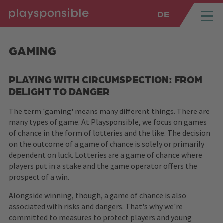
DE
SPRUNGMARKEN
Springe direkt zu:
GAMING
PLAYING WITH CIRCUMSPECTION: FROM
DELIGHT TO DANGER
The term 'gaming' means many different things. There are
many types of game. At Playsponsible, we focus on games
of chance in the form of lotteries and the like. The decision
on the outcome of a game of chance is solely or primarily
dependent on luck. Lotteries are a game of chance where
players put in a stake and the game operator offers the
prospect of a win.
Alongside winning, though, a game of chance is also
associated with risks and dangers. That's why we're
committed to measures to protect players and young